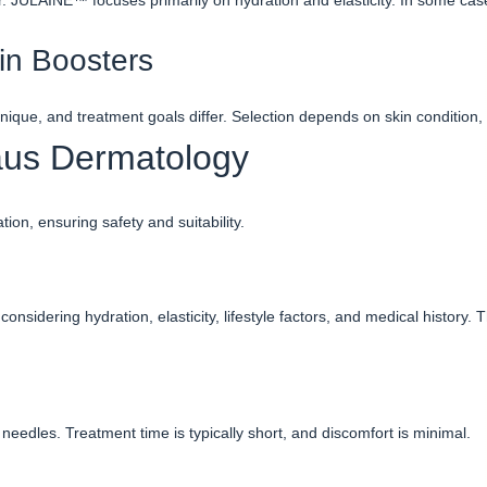
ir. JULÄINE™ focuses primarily on hydration and elasticity. In some ca
in Boosters
hnique, and treatment goals differ. Selection depends on skin condition,
aus Dermatology
on, ensuring safety and suitability.
onsidering hydration, elasticity, lifestyle factors, and medical histor
needles. Treatment time is typically short, and discomfort is minimal.