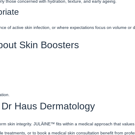
ly those concerned with hydration, texture, and early ageing.
riate
 of active skin infection, or where expectations focus on volume or dr
out Skin Boosters
ation.
Dr Haus Dermatology
rm skin integrity. JULÄINE™ fits within a medical approach that values
le treatments, or to book a medical skin consultation benefit from profe