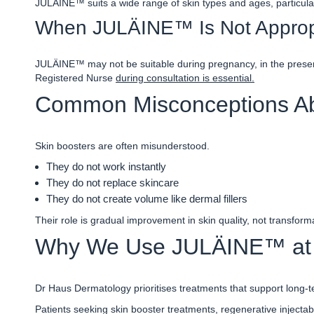
JULÄINE™ suits a wide range of skin types and ages, particular
When JULÄINE™ Is Not Approp
JULÄINE™ may not be suitable during pregnancy, in the presence
Registered Nurse
during consultation is essential.
Common Misconceptions Ab
Skin boosters are often misunderstood.
They do not work instantly
They do not replace skincare
They do not create volume like dermal fillers
Their role is gradual improvement in skin quality, not transform
Why We Use JULÄINE™ at 
Dr Haus Dermatology prioritises treatments that support long-te
Patients seeking
s
kin booster treatments, regenerative injectab