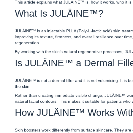
This article explains what JULÄINE™ is, how it works, who it is 
What Is JULÄINE™?
JULÄINE™ is an injectable PLLA (Poly-L-lactic acid) skin treatme
improving its texture, firmness, and overall resilience over time,
regeneration.
By working with the skin’s natural regenerative processes, JUL
Is JULÄINE™ a Dermal Fille
JULÄINE™ is not a dermal filler and it is not volumising. It is 
the skin.
Rather than creating immediate visible change, JULÄINE™ works
natural facial contours. This makes it suitable for patients who
How JULÄINE™ Works Withi
Skin boosters work differently from surface skincare. They are 