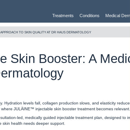
Treatments
Conditions
Medical Der
L APPROACH TO SKIN QUALITY AT DR HAUS DERMATOLOGY
 Skin Booster: A Medic
Dermatology
y. Hydration levels fall, collagen production slows, and elasticity redu
is where JULÄINE™ injectable skin booster treatment becomes relevant
ultation-led, medically guided injectable treatment plan, designed to impr
ere skin health needs deeper support.