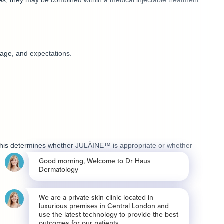
ses, they may be combined within a medical injectable treatment
 age, and expectations.
y. This determines whether JULÄINE™ is appropriate or whether