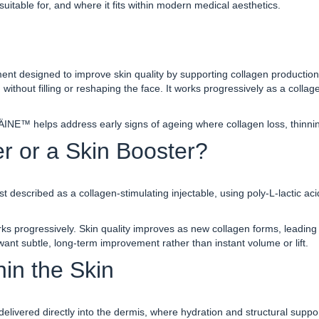
suitable for, and where it fits within modern medical aesthetics.
nt designed to improve skin quality by supporting collagen production wi
 without filling or reshaping the face. It works progres
sively as a collag
ÄINE™ helps address early signs of ageing where collagen loss, thinnin
r or a Skin Booster?
best described as a collagen-stimulating injectable, using poly-L-lactic 
 progressively. Skin quality improves as new collagen forms, leading t
 want subtle, long-term improvement rather than instant volume or lift.
n the Skin
delivered directly into the dermis, where hydration and structural supp