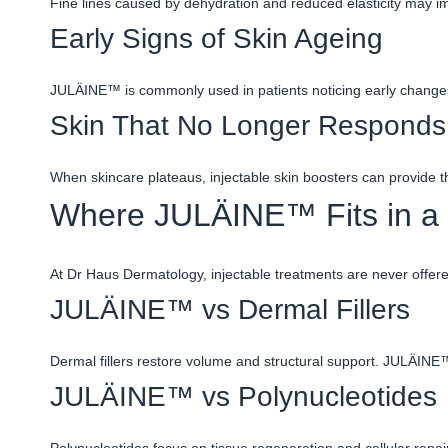
Fine lines caused by dehydration and reduced elasticity may im
Early Signs of Skin Ageing
JULÄINE™ is commonly used in patients noticing early changes 
Skin That No Longer Responds 
When skincare plateaus, injectable skin boosters can provide t
Where JULÄINE™ Fits in a 
At Dr Haus Dermatology, injectable treatments are never offer
JULÄINE™ vs Dermal Fillers
Dermal fillers restore volume and structural support. JULÄINE
JULÄINE™ vs Polynucleotides