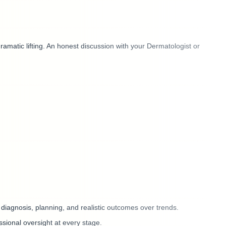
amatic lifting. An honest discussion with your Dermatologist or
 diagnosis, planning, and realistic outcomes over trends.
ssional oversight at every stage.