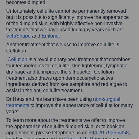
becomes dimpled.
Unfortunately cellulite cannot be permanently removed
but it is possible to significantly improve the appearance
of the dimpled skin, with highly effective non-invasive
treatments that we have used for many years such as
VelaShape
and
Emtone.
Another treatment that we use to improve cellulite is
Cellution.
Cellution
is a revolutionary new treatment that combines
four technologies for cellulite, skin tightening, lymphatic
drainage and to improve the silhouette. Cellution
treatment also draws upon dermocosmetic active
ingredients derived from sea samphire and red algae to
assist in the anti-cellulite treatment.
Dr Haus and his team have been using
non-surgical
treatments
to improve the appearance of cellulite for many
years.
To learn more about the treatments we offer to improve
the appearance of cellulite dimpled skin, or to book an
appointment, please telephone us on
+44 20 7935 6358
,
send us an enquiry on the
Contact Us Page
or email