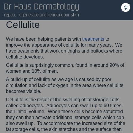
Cellulite
We have been helping patients with
treatments
to
improve the appearance of cellulite for many years. We
have treatments that work on thighs and buttocks where
cellulite develops.
Cellulite is surprisingly common, found in around 90% of
women and 10% of men.
A build-up of cellulite as we age is caused by poor
circulation and lack of oxygen in the area where cellulite
becomes visible.
Cellulite is the result of the swelling of fat storage cells
called adipocytes. Adipocytes can swell up to 60 times’
their initial volume. When these cells become saturated
they can then activate additional storage cells which can
also swell up. To accommodate the increased size of the
fat storage cells, the skin stretches and the surface then