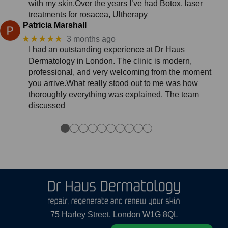
with my skin.Over the years I’ve had Botox, laser
treatments for rosacea, Ultherapy
Patricia Marshall
★★★★★
3 months ago
I had an outstanding experience at Dr Haus
Dermatology in London. The clinic is modern,
professional, and very welcoming from the moment
you arrive.What really stood out to me was how
thoroughly everything was explained. The team
discussed
●
●
●
●
●
●
●
●
●
●
75 Harley Street, London W1G 8QL