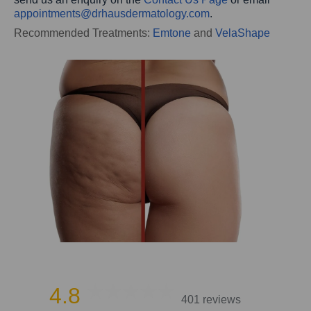
appointments@
drhausdermatology.com
.
Recommended Treatments:
Emtone
and
VelaShape
4.8
401 reviews