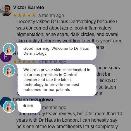
Victor Barreto
★★★★★
a month ago
I recently visited Dr Haus Dermatology because I
was concerned about acne, post-inflammatory
pigmentation, acne scars, dark circles, and overall
skin quality before my wedding later this year.From
my first consultation, I felt that my concerns
Ruth Guest
★★★★★
2 months ago
I came to Dr Haus with concerns about acne scars
and pigmentation, and I genuinely couldn't be
happier with my experience from start to finish.Dr
Haus took the time to do a thorough consultation
and put together a personalised treatment
tatiana bezuglowa
★★★★★
2 months ago
I don’t usually leave reviews, but after more than 10
years with Dr Haus in London, I can honestly say
he’s one of the few practitioners I trust completely