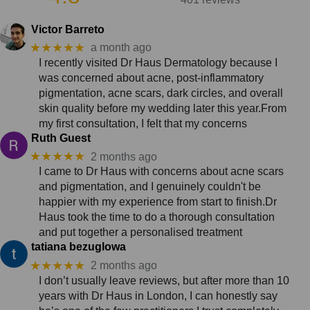
Victor Barreto
★★★★★
a month ago
I recently visited Dr Haus Dermatology because I
was concerned about acne, post-inflammatory
pigmentation, acne scars, dark circles, and overall
skin quality before my wedding later this year.From
my first consultation, I felt that my concerns
Ruth Guest
★★★★★
2 months ago
I came to Dr Haus with concerns about acne scars
and pigmentation, and I genuinely couldn't be
happier with my experience from start to finish.Dr
Haus took the time to do a thorough consultation
and put together a personalised treatment
tatiana bezuglowa
★★★★★
2 months ago
I don’t usually leave reviews, but after more than 10
years with Dr Haus in London, I can honestly say