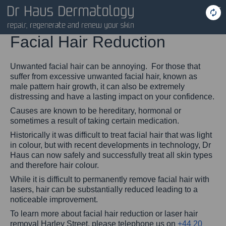
Facial Hair Reduction
Unwanted facial hair can be annoying. For those that
suffer from excessive unwanted facial hair, known as
male pattern hair growth, it can also be extremely
distressing and have a lasting impact on your confidence.
Causes are known to be hereditary, hormonal or
sometimes a result of taking certain medication.
Historically it was difficult to treat facial hair that was light
in colour, but with recent developments in technology, Dr
Haus can now safely and successfully treat all skin types
and therefore hair colour.
While it is difficult to permanently remove facial hair with
lasers, hair can be substantially reduced leading to a
noticeable improvement.
To learn more about facial hair reduction or laser hair
removal Harley Street, please telephone us on
+44 20