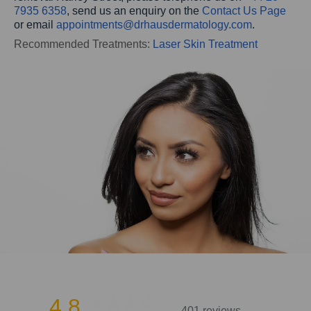
7935 6358
, send us an enquiry on the
Contact Us Page
or email
appointments@drhausdermatology.com
.
Recommended Treatments:
Laser Skin Treatment
4.8
401 reviews