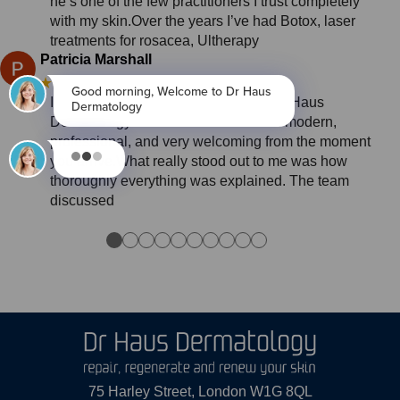
he’s one of the few practitioners I trust completely
with my skin.Over the years I’ve had Botox, laser
treatments for rosacea, Ultherapy
Patricia Marshall
★★★★★
3 months ago
I had an outstanding experience at Dr Haus
Dermatology in London. The clinic is modern,
professional, and very welcoming from the moment
you arrive.What really stood out to me was how
thoroughly everything was explained. The team
discussed
●
●
●
●
●
●
●
●
●
●
75 Harley Street, London W1G 8QL