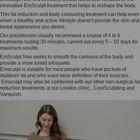
innovative EmSculpt treatment that helps to reshape the body.
This fat reduction and body contouring treatment can help even
when a healthy and active lifestyle doesn’t provide the slim and
toned appearance you desire.
Our practitioners usually recommend a course of 4 to 6
treatments lasting 30 minutes, carried out every 5 – 10 days for
maximum results.
EmSculpt Neo works to smooth the contours of the body and
provide a more toned silhouette.
Emsculpt is suitable for most people who have pockets of
stubborn fat and who want more definition of their muscles.
Emsculpt may also be combined with our other non-surgical fat
reduction treatments at our London clinic, CoolSculpting and
Vanquish.