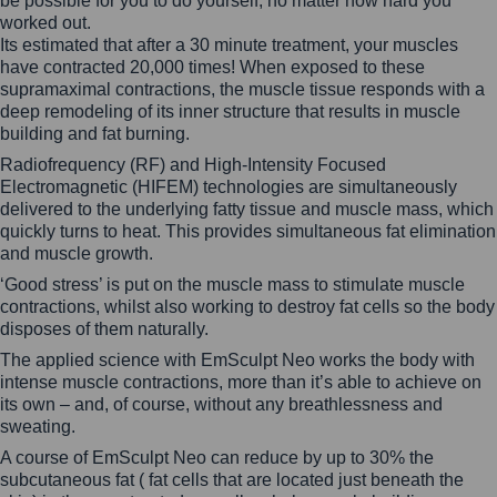
be possible for you to do yourself, no matter how hard you
worked out.
Its estimated that after a 30 minute treatment, your muscles
have contracted 20,000 times! When exposed to these
supramaximal contractions, the muscle tissue responds with a
deep remodeling of its inner structure that results in muscle
building and fat burning.
Radiofrequency (RF) and High-Intensity Focused
Electromagnetic (HIFEM) technologies are simultaneously
delivered to the underlying fatty tissue and muscle mass, which
quickly turns to heat. This provides simultaneous fat elimination
and muscle growth.
‘Good stress’ is put on the muscle mass to stimulate muscle
contractions, whilst also working to destroy fat cells so the body
disposes of them naturally.
The applied science with EmSculpt Neo works the body with
intense muscle contractions, more than it’s able to achieve on
its own – and, of course, without any breathlessness and
sweating.
A course of EmSculpt Neo can reduce by up to 30% the
subcutaneous fat ( fat cells that are located just beneath the