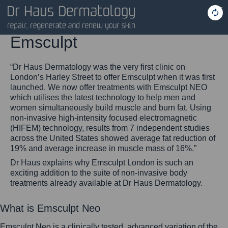
Emsculpt
“Dr Haus Dermatology was the very first clinic on
London’s Harley Street to offer Emsculpt when it was first
launched. We now offer treatments with Emsculpt NEO
which utilises the latest technology to help men and
women simultaneously build muscle and burn fat. Using
non-invasive high-intensity focused electromagnetic
(HIFEM) technology, results from 7 independent studies
across the United States showed average fat reduction of
19% and average increase in muscle mass of 16%.”
Dr Haus explains why Emsculpt London is such an
exciting addition to the suite of non-invasive body
treatments already available at Dr Haus Dermatology.
What is Emsculpt Neo
Emsculpt Neo is a clinically tested, advanced variation of the