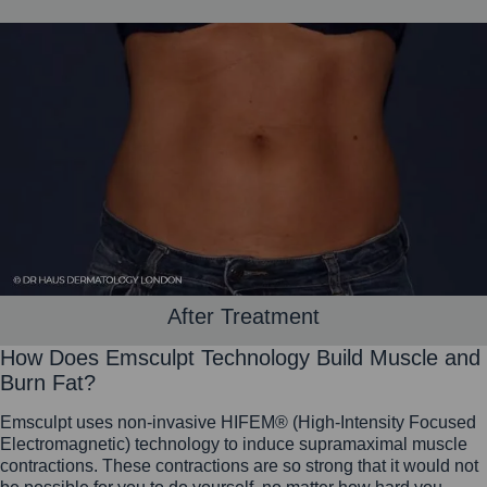
After Treatment
How Does Emsculpt Technology Build Muscle and
Burn Fat?
Emsculpt uses non-invasive HIFEM® (High-Intensity Focused
Electromagnetic) technology to induce supramaximal muscle
contractions. These contractions are so strong that it would not