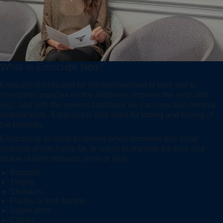
What is Emsculpt Neo?
Emsculpt is indicated for the improvement of tone and to
strengthen muscles on the abdomen, improve the arms and
legs, and with the newest applicator we can now also remove
love handles. Emsculpt is also used for toning and firming of
the buttocks.
Emsculpt is an ideal treatment when someone has small
amounts of pinchable fat, or wants to improve the tone and
shape of their stomach, arms or legs.
Buttocks
Thighs
Stomach
Flanks or love handle
Upper arms
Calves