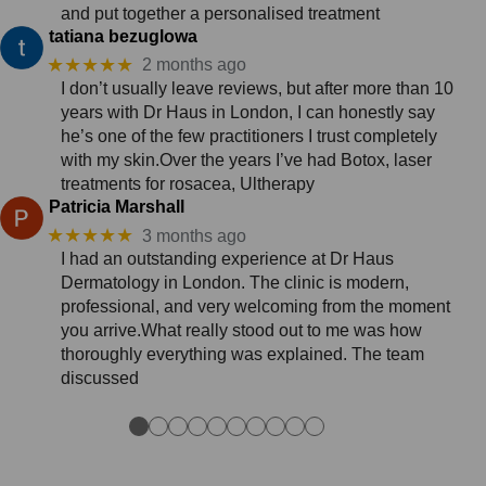
and put together a personalised treatment
tatiana bezuglowa
★★★★★
2 months ago
I don’t usually leave reviews, but after more than 10
years with Dr Haus in London, I can honestly say
he’s one of the few practitioners I trust completely
with my skin.Over the years I’ve had Botox, laser
treatments for rosacea, Ultherapy
Patricia Marshall
★★★★★
3 months ago
I had an outstanding experience at Dr Haus
Dermatology in London. The clinic is modern,
professional, and very welcoming from the moment
you arrive.What really stood out to me was how
thoroughly everything was explained. The team
discussed
●
●
●
●
●
●
●
●
●
●