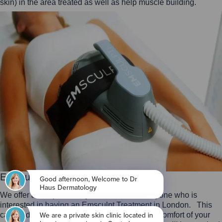
skin) in the area treated as well as help muscle building.
Emsculpt Neo London
We offer a complimentary assessment for anyone who is
interested in having an Emsculpt Treatment in London. This
can be done in our clinic or by video from the comfort of your