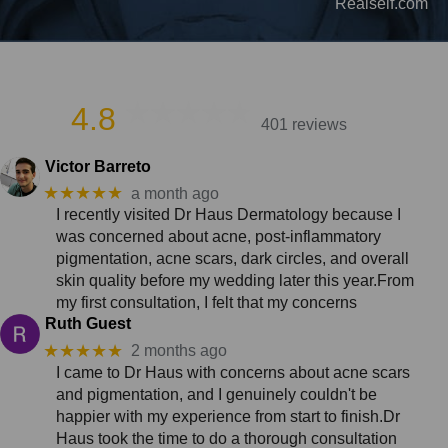
Realself.com
4.8
401 reviews
Victor Barreto
★★★★★
a month ago
I recently visited Dr Haus Dermatology because I
was concerned about acne, post-inflammatory
pigmentation, acne scars, dark circles, and overall
skin quality before my wedding later this year.From
my first consultation, I felt that my concerns
Ruth Guest
★★★★★
2 months ago
I came to Dr Haus with concerns about acne scars
and pigmentation, and I genuinely couldn't be
happier with my experience from start to finish.Dr
Haus took the time to do a thorough consultation