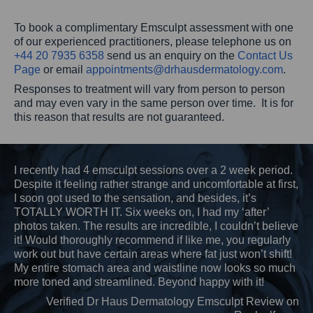
To book a complimentary Emsculpt assessment with one
of our experienced practitioners, please telephone us on
+44 20 7935 6358
send us an enquiry on the
Contact Us
Page
or email
appointments@
drhausdermatology.com
.
Responses to treatment will vary from person to person
and may even vary in the same person over time. It is for
this reason that results are not guaranteed.
I recently had 4 emsculpt sessions over a 2 week period.
Despite it feeling rather strange and uncomfortable at first,
I soon got used to the sensation, and besides, it’s
TOTALLY WORTH IT. Six weeks on, I had my ‘after’
photos taken. The results are incredible, I couldn’t believe
it! Would thoroughly recommend if like me, you regularly
work out but have certain areas where fat just won’t shift!
My entire stomach area and waistline now looks so much
more toned and streamlined. Beyond happy with it!
Verified Dr Haus Dermatology Emsculpt Review on