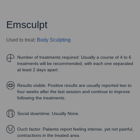
Emsculpt
Used to treat:
Body Sculpting
Number of treatments required:
Usually a course of 4 to 6
treatments will be recommended, with each one separated
at least 2 days apart.
Results visible:
Positive results are usually reported two to
four weeks after the last session and continue to improve
following the treatments.
Social downtime:
Usually None.
Ouch factor:
Patients report feeling intense, yet not painful,
contractions in the treated area.