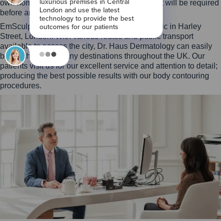
own home, although a face to face assessment will be required
before any treatment can commence.
EmSculpt Neo is expertly performed at our clinic in Harley
Street, London. With various routes and public transport
available to access the city, Dr. Haus Dermatology can easily
be reached from many destinations throughout the UK. Our
patients visit us for our excellent service and attention to detail;
producing the best possible results with our body contouring
procedures.