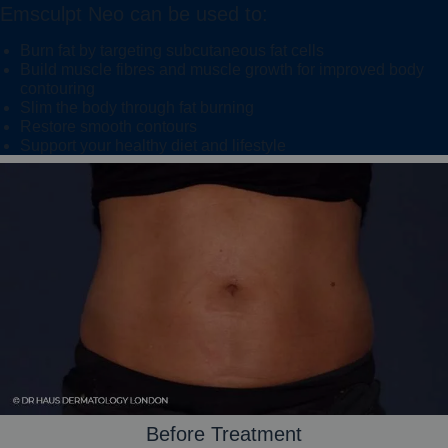
Emsculpt Neo can be used to:
Burn fat by targeting subcutaneous fat cells
Build muscle fibres and muscle growth for improved body
contouring
Slim the body through fat burning
Restore smooth contours
Support your healthy diet and lifestyle
Before Treatment