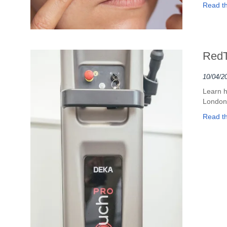
Read the
RedT
10/04/2
Learn h
London
Read the