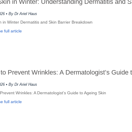
Skin in Winter: Understanding Dermatitis and 
026
• By Dr Ariel Haus
n in Winter Dermatitis and Skin Barrier Breakdown
 full article
to Prevent Wrinkles: A Dermatologist’s Guide 
026
• By Dr Ariel Haus
Prevent Wrinkles: A Dermatologist’s Guide to Ageing Skin
 full article