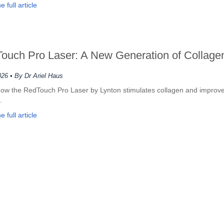
 full article
ouch Pro Laser: A New Generation of Collagen
026
• By Dr Ariel Haus
ow the RedTouch Pro Laser by Lynton stimulates collagen and improves
.
 full article