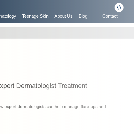
matology
Teenage Skin
About Us
Blog
Contact
pert Dermatologist Treatment
w expert dermatologists can help manage flare-ups and