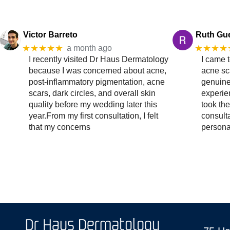
Victor Barreto
Ruth Gu
★★★★★
★★★★
a month ago
I recently visited Dr Haus Dermatology
I came 
because I was concerned about acne,
acne sc
post-inflammatory pigmentation, acne
genuine
scars, dark circles, and overall skin
experien
quality before my wedding later this
took the
year.From my first consultation, I felt
consult
that my concerns
persona