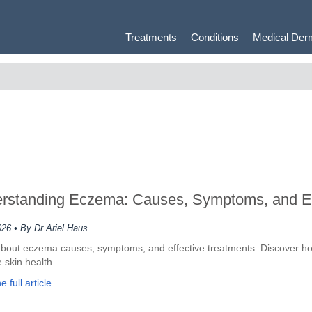
Treatments
Conditions
Medical Der
rstanding Eczema: Causes, Symptoms, and Ex
026
• By Dr Ariel Haus
bout eczema causes, symptoms, and effective treatments. Discover ho
 skin health.
 full article