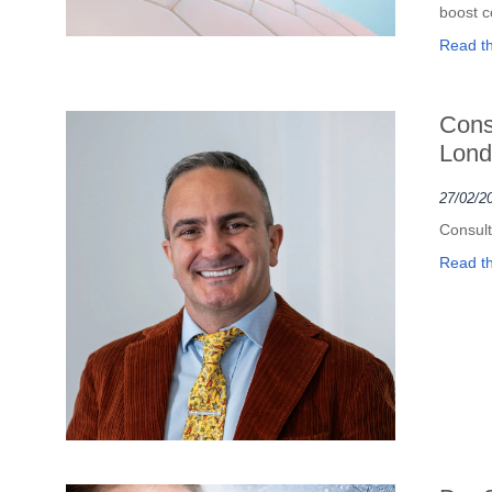
boost c
Read the
Cons
Lond
27/02/2
Consult
Read the