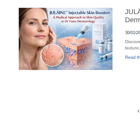
JULÄ
Derm
30/01/2
Discove
texture,
Read the