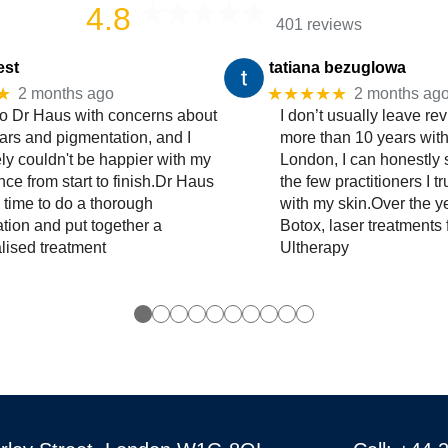
4.8
401 reviews
est
tatiana bezuglowa
★
★★★★★
2 months ago
2 months ag
to Dr Haus with concerns about
I don’t usually leave rev
ars and pigmentation, and I
more than 10 years wit
ly couldn't be happier with my
London, I can honestly 
ce from start to finish.Dr Haus
the few practitioners I t
 time to do a thorough
with my skin.Over the y
ation and put together a
Botox, laser treatments 
lised treatment
Ultherapy
●
●
●
●
●
●
●
●
●
●