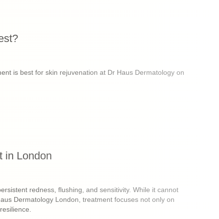
est?
tment is best for skin rejuvenation at Dr Haus Dermatology on
 in London
istent redness, flushing, and sensitivity. While it cannot
Dr Haus Dermatology London, treatment focuses not only on
resilience.