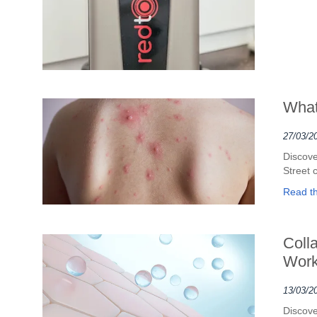
What
27/03/2
Discove
Street 
Read the
Coll
Work
13/03/2
Discove