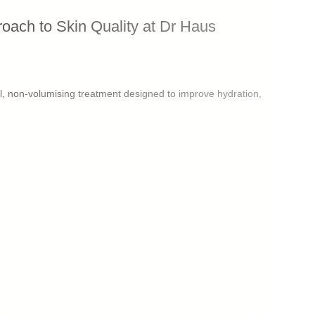
oach to Skin Quality at Dr Haus
, non-volumising treatment designed to improve hydration,