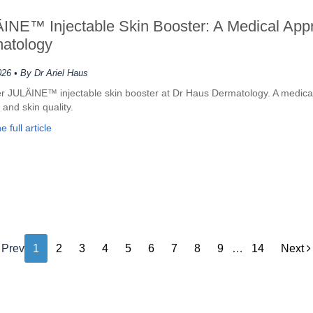
INE™ Injectable Skin Booster: A Medical Appr
atology
026
• By Dr Ariel Haus
r JULÄINE™ injectable skin booster at Dr Haus Dermatology. A medical
 and skin quality.
 full article
Prev
1
2
3
4
5
6
7
8
9
…
14
Next