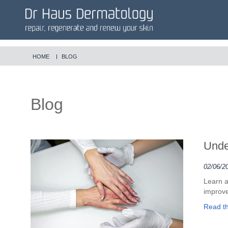
HOME
BLOG
Blog
Unde
02/06/2
Learn a
improve
Read the