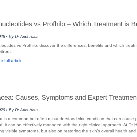
nucleotides vs Profhilo – Which Treatment is B
026
• By Dr Ariel Haus
leotides vs Profhilo: discover the differences, benefits and which trea
Street.
 full article
cea: Causes, Symptoms and Expert Treatment
026
• By Dr Ariel Haus
 is a common but often misunderstood skin condition that can cause pers
d, it can be effectively managed with the right clinical approach. At 
ng visible symptoms, but also on restoring the skin’s overall health and 