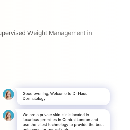
 Supervised Weight Management in