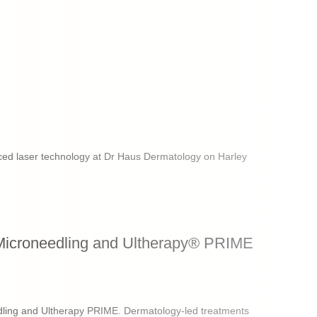
ced laser technology at Dr Haus Dermatology on Harley
Microneedling and Ultherapy® PRIME
ling and Ultherapy PRIME. Dermatology-led treatments