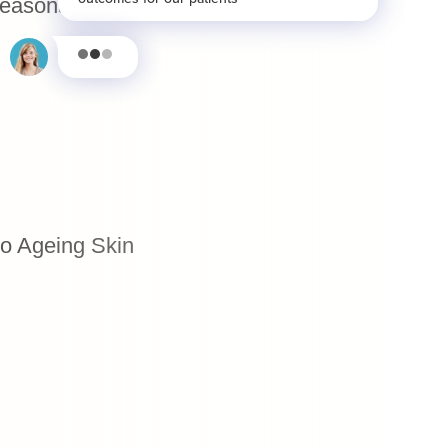
Seasonal Skin Barrier Breakdown
to Ageing Skin