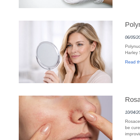
Poly
06/05/2
Polynuc
Harley 
Read the
Rosa
10/04/2
Rosacea
be cure
improvi