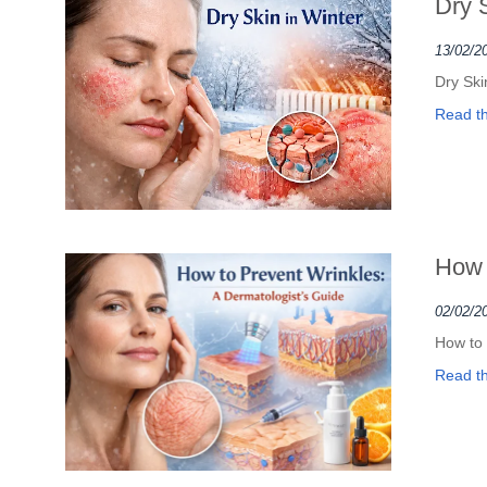
Dry 
13/02/2
Dry Ski
Read the
How 
02/02/2
How to 
Read the