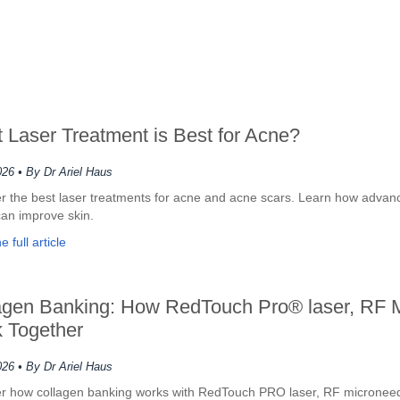
 Laser Treatment is Best for Acne?
026
• By Dr Ariel Haus
r the best laser treatments for acne and acne scars. Learn how advan
can improve skin.
 full article
agen Banking: How RedTouch Pro® laser, RF 
 Together
026
• By Dr Ariel Haus
r how collagen banking works with RedTouch PRO laser, RF microneed