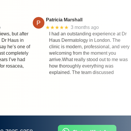
Patricia Marshall
★★★★★
o
3 months ago
iews, but after
I had an outstanding experience at Dr
h Dr Haus in
Haus Dermatology in London. The
say he’s one of
clinic is modern, professional, and very
rust completely
welcoming from the moment you
ears I’ve had
arrive.What really stood out to me was
for rosacea,
how thoroughly everything was
explained. The team discussed