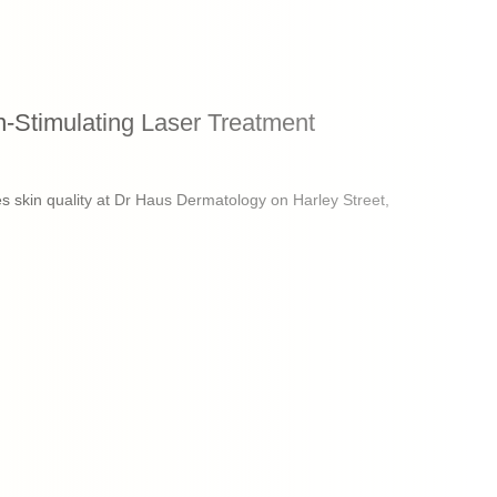
-Stimulating Laser Treatment
 skin quality at Dr Haus Dermatology on Harley Street,