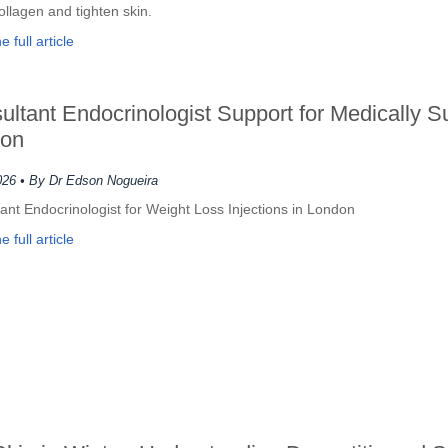
ollagen and tighten skin.
 full article
ultant Endocrinologist Support for Medically
on
026
• By Dr Edson Nogueira
ant Endocrinologist for Weight Loss Injections in London
 full article