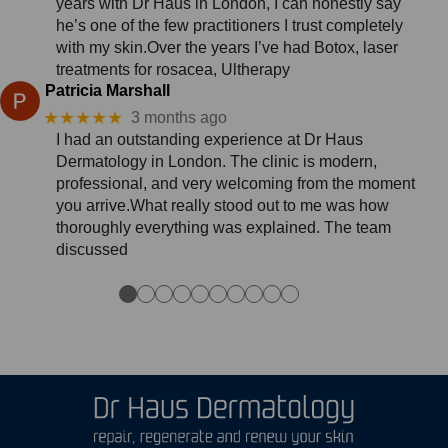
years with Dr Haus in London, I can honestly say
he’s one of the few practitioners I trust completely
with my skin.Over the years I’ve had Botox, laser
treatments for rosacea, Ultherapy
Patricia Marshall
★★★★★
3 months ago
I had an outstanding experience at Dr Haus
Dermatology in London. The clinic is modern,
professional, and very welcoming from the moment
you arrive.What really stood out to me was how
thoroughly everything was explained. The team
discussed
●
●
●
●
●
●
●
●
●
●