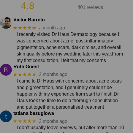
4.8
401 reviews
Victor Barreto
★★★★★
a month ago
I recently visited Dr Haus Dermatology because I
was concerned about acne, post-inflammatory
pigmentation, acne scars, dark circles, and overall
skin quality before my wedding later this year.From
my first consultation, I felt that my concerns
Ruth Guest
★★★★★
2 months ago
I came to Dr Haus with concerns about acne scars
and pigmentation, and I genuinely couldn't be
happier with my experience from start to finish.Dr
Haus took the time to do a thorough consultation
and put together a personalised treatment
tatiana bezuglowa
★★★★★
2 months ago
I don’t usually leave reviews, but after more than 10