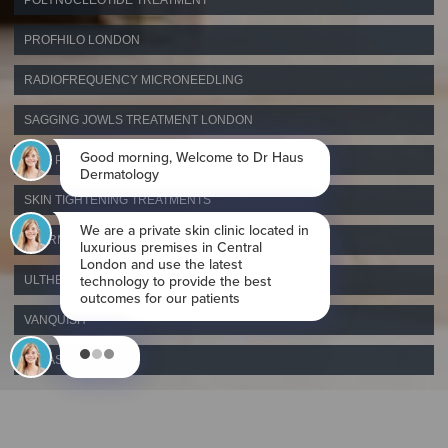
POLYNUCLEOTIDE TREATMENT
PROFHILO LONDON
RADIOFREQUENCY MICRONEEDLING
SAGGING JOWLS TREATMENT LONDON
SKIN PEELS LONDON
SKIN TIGHTENING TREATMENTS
THERMAGE RADIOFREQUENCY SKIN TIGHTENING
ULTHERAPY
VANQUISH
VELASHAPE