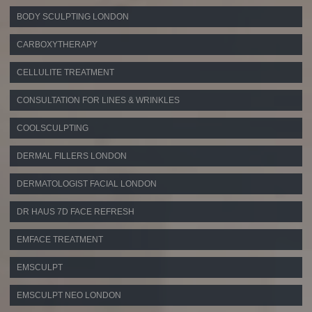
BODY SCULPTING LONDON
CARBOXYTHERAPY
CELLULITE TREATMENT
CONSULTATION FOR LINES & WRINKLES
COOLSCULPTING
DERMAL FILLERS LONDON
DERMATOLOGIST FACIAL LONDON
DR HAUS 7D FACE REFRESH
EMFACE TREATMENT
EMSCULPT
EMSCULPT NEO LONDON