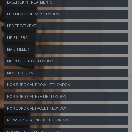
LASER SKIN TREATMENTS
LED LIGHT THERAPY LONDON
LED TREATMENT
LIP FILLERS
MAILI FILLER
MICRONEEDLING LONDON
MOLE CHECKS
NON SURGICAL BROW LIFT LONDON
NON SURGICAL EYE LIFT LONDON
NON SURGICAL FACELIFT LONDON
NON-SURGICAL NECK LIFT LONDON