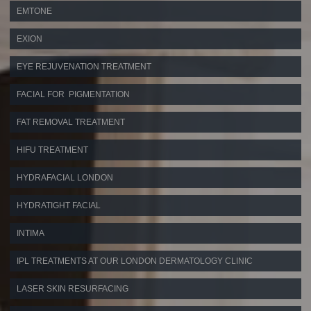
EMTONE
EXION
EYE REJUVENATION TREATMENT
FACIAL FOR PIGMENTATION
FAT REMOVAL TREATMENT
HIFU TREATMENT
HYDRAFACIAL LONDON
HYDRATIGHT FACIAL
INTIMA
IPL TREATMENTS AT OUR LONDON DERMATOLOGY CLINIC
LASER SKIN RESURFACING