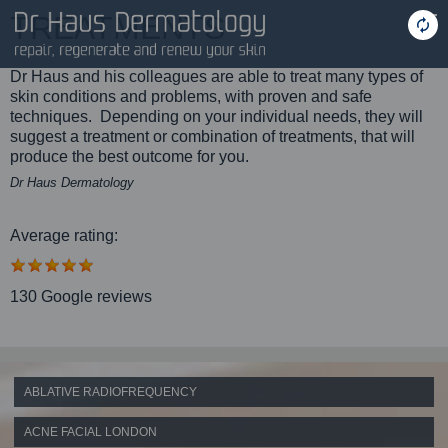
TREATMENTS
Dr Haus and his colleagues are able to treat many types of
skin conditions and problems, with proven and safe
techniques. Depending on your individual needs, they will
suggest a treatment or combination of treatments, that will
produce the best outcome for you.
Dr Haus Dermatology
Average rating:
130 Google reviews
ABLATIVE RADIOFREQUENCY
ACNE FACIAL LONDON