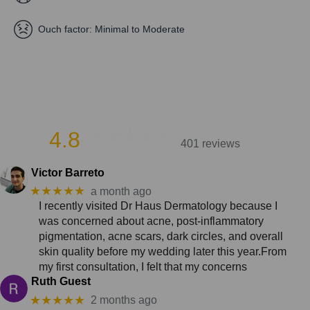
Ouch factor:
Minimal to Moderate
4.8
401 reviews
Victor Barreto
★★★★★
a month ago
I recently visited Dr Haus Dermatology because I
was concerned about acne, post-inflammatory
pigmentation, acne scars, dark circles, and overall
skin quality before my wedding later this year.From
my first consultation, I felt that my concerns
Ruth Guest
★★★★★
2 months ago