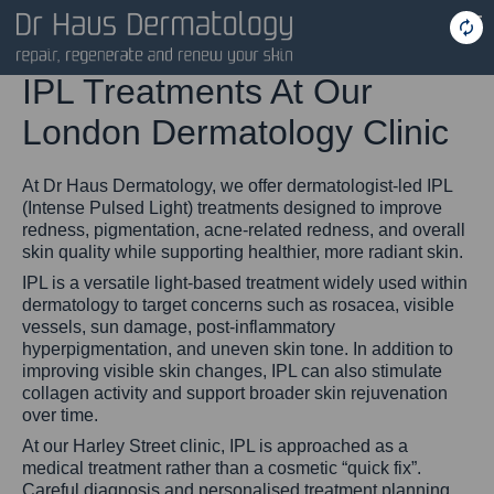
IPL Treatments At Our
London Dermatology Clinic
At Dr Haus Dermatology, we offer dermatologist-led IPL
(Intense Pulsed Light) treatments designed to improve
redness, pigmentation, acne-related redness, and overall
skin quality while supporting healthier, more radiant skin.
IPL is a versatile light-based treatment widely used within
dermatology to target concerns such as rosacea, visible
vessels, sun damage, post-inflammatory
hyperpigmentation, and uneven skin tone. In addition to
improving visible skin changes, IPL can also stimulate
collagen activity and support broader skin rejuvenation
over time.
At our Harley Street clinic, IPL is approached as a
medical treatment rather than a cosmetic “quick fix”.
Careful diagnosis and personalised treatment planning