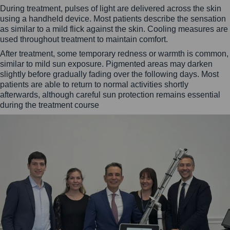
During treatment, pulses of light are delivered across the skin
using a handheld device. Most patients describe the sensation
as similar to a mild flick against the skin. Cooling measures are
used throughout treatment to maintain comfort.
After treatment, some temporary redness or warmth is common,
similar to mild sun exposure. Pigmented areas may darken
slightly before gradually fading over the following days. Most
patients are able to return to normal activities shortly
afterwards, although careful sun protection remains essential
during the treatment course