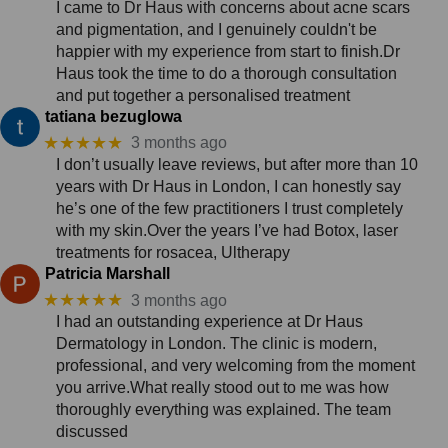
I came to Dr Haus with concerns about acne scars
and pigmentation, and I genuinely couldn't be
happier with my experience from start to finish.Dr
Haus took the time to do a thorough consultation
and put together a personalised treatment
tatiana bezuglowa
★★★★★
3 months ago
I don’t usually leave reviews, but after more than 10
years with Dr Haus in London, I can honestly say
he’s one of the few practitioners I trust completely
with my skin.Over the years I’ve had Botox, laser
treatments for rosacea, Ultherapy
Patricia Marshall
★★★★★
3 months ago
I had an outstanding experience at Dr Haus
Dermatology in London. The clinic is modern,
professional, and very welcoming from the moment
you arrive.What really stood out to me was how
thoroughly everything was explained. The team
discussed