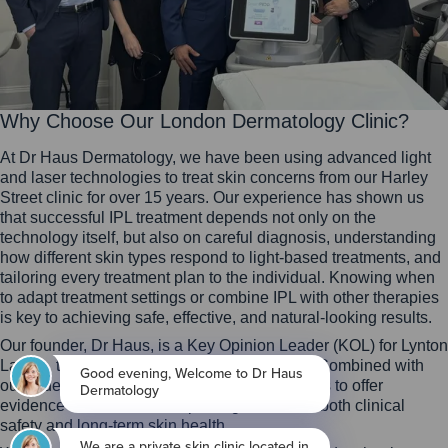
Why Choose Our London Dermatology Clinic?
At Dr Haus Dermatology, we have been using advanced light
and laser technologies to treat skin concerns from our Harley
Street clinic for over 15 years. Our experience has shown us
that successful IPL treatment depends not only on the
technology itself, but also on careful diagnosis, understanding
how different skin types respond to light-based treatments, and
tailoring every treatment plan to the individual. Knowing when
to adapt treatment settings or combine IPL with other therapies
is key to achieving safe, effective, and natural-looking results.
Our founder, Dr Haus, is a Key Opinion Leader (KOL) for Lynton
Lasers, the UK’s leading laser manufacturer. Combined with
our wider dermatology expertise, this allows us to offer
evidence-based treatment plans grounded in both clinical
safety and long-term skin health.