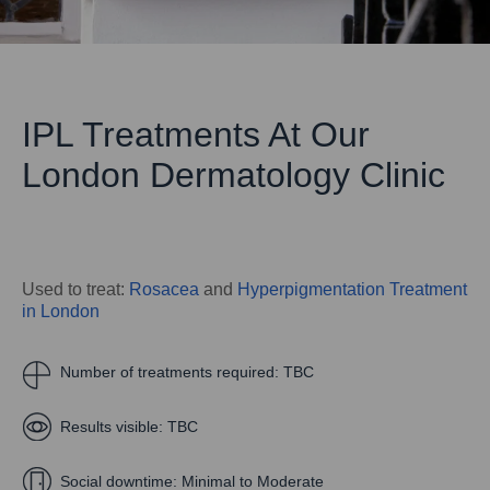
IPL Treatments At Our
London Dermatology Clinic
Used to treat:
Rosacea
and
Hyperpigmentation Treatment
in London
Number of treatments required:
TBC
Results visible:
TBC
Social downtime:
Minimal to Moderate