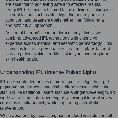
are essential to achieving safe and effective results.
Every IPL treatment is tailored to the individual, taking into
account factors such as skin type, the underlying skin
condition, and treatment goals rather than following a
one-size-fits-all approach.
As one of London’s leading dermatology clinics, we
combine advanced IPL technology with extensive
expertise across medical and aesthetic dermatology. This
allows us to create personalised treatment plans tailored
to each patient’s skin condition, skin type, and long-term
skin health goals.
Understanding IPL (Intense Pulsed Light)
IPL uses controlled pulses of broad-spectrum light to target
pigmentation, redness, and visible blood vessels within the
skin. Unlike traditional lasers that use a single wavelength, IPL
works across multiple wavelengths, allowing it to treat several
concerns simultaneously while supporting overall skin
rejuvenation.
When absorbed by excess pigment or blood vessels beneath