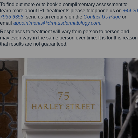
To find out more or to book a complimentary assessment to
learn more about IPL treatments please telephone us on
+44 20
7935 6358
, send us an enquiry on the
Contact Us Page
or
email
appointments@drhausdermatology.com
.
Responses to treatment will vary from person to person and
may even vary in the same person over time. It is for this reason
that results are not guaranteed.