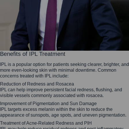
Benefits of IPL Treatment
IPL is a popular option for patients seeking clearer, brighter, and
more even-looking skin with minimal downtime. Common
concerns treated with IPL include:
Reduction of Redness and Rosacea
IPL can help improve persistent facial redness, flushing, and
visible vessels commonly associated with rosacea.
Improvement of Pigmentation and Sun Damage
IPL targets excess melanin within the skin to reduce the
appearance of sunspots, age spots, and uneven pigmentation.
Treatment of Acne-Related Redness and PIH
IPL may help reduce residual redness and post-inflammatory