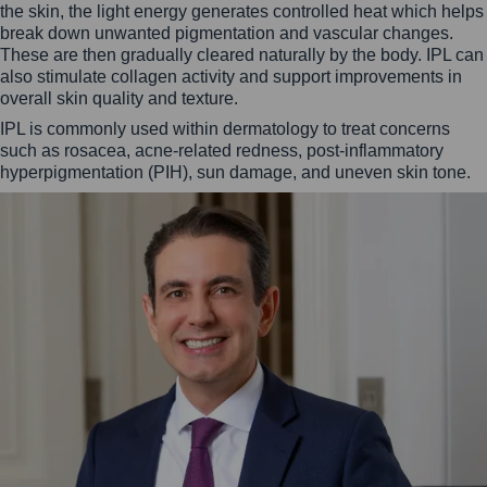
the skin, the light energy generates controlled heat which helps
break down unwanted pigmentation and vascular changes.
These are then gradually cleared naturally by the body. IPL can
also stimulate collagen activity and support improvements in
overall skin quality and texture.
IPL is commonly used within dermatology to treat concerns
such as rosacea, acne-related redness, post-inflammatory
hyperpigmentation (PIH), sun damage, and uneven skin tone.