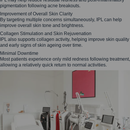
pigmentation following acne breakouts.
Improvement of Overall Skin Clarity
By targeting multiple concerns simultaneously, IPL can help
improve overall skin tone and brightness.
Collagen Stimulation and Skin Rejuvenation
IPL also supports collagen activity, helping improve skin quality
and early signs of skin ageing over time.
Minimal Downtime
Most patients experience only mild redness following treatment,
allowing a relatively quick return to normal activities.