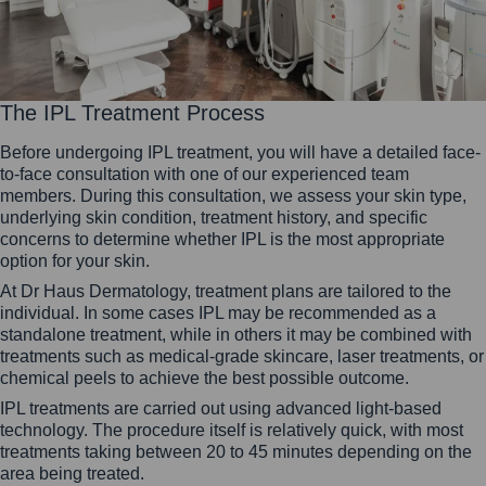
The IPL Treatment Process
Before undergoing IPL treatment, you will have a detailed face-
to-face consultation with one of our experienced team
members. During this consultation, we assess your skin type,
underlying skin condition, treatment history, and specific
concerns to determine whether IPL is the most appropriate
option for your skin.
At Dr Haus Dermatology, treatment plans are tailored to the
individual. In some cases IPL may be recommended as a
standalone treatment, while in others it may be combined with
treatments such as medical-grade skincare, laser treatments, or
chemical peels to achieve the best possible outcome.
IPL treatments are carried out using advanced light-based
technology. The procedure itself is relatively quick, with most
treatments taking between 20 to 45 minutes depending on the
area being treated.