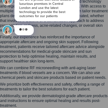
We are also committed to investing in advanced technology
and regenerative approaches to skin treatment. With access to
multiple laser and light-based platforms, we can tailor treatment
plans depending on the skin condition being treated, whether
that involves IPL alone or a combination approach to address
pigmentation, redness, acne-related changes, or overall skin
rejuvenation.
Finally, our experience has reinforced the importance of
appropriate aftercare and ongoing skin support. Following
treatment, patients receive tailored aftercare advice alongside
recommendations for medical-grade skincare and sun
protection to help optimise healing, maintain results, and
support healthier skin long-term.
We can combine RF microneedling with anti-aging laser
treatments if blood vessels are a concern. We can also use
chemical peels and skincare products based on patient needs.
We prioritize both effectiveness and safety, offering a range of
treatments to tailor the best solutions for each patient.
Additionally, we provide dermatologist-grade aftercare products
and instructions to ensure optimal healing and results post-
treatment.