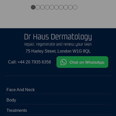
●
●
●
●
●
●
●
●
●
●
75 Harley Street, London W1G 8QL
Call:
+44 20 7935 6358
Face And Neck
Acne
Body
Acne Scar Treatment
Aging Skin
Body Hair Removal
Treatments
Broken Blood Vessels
Cellulite