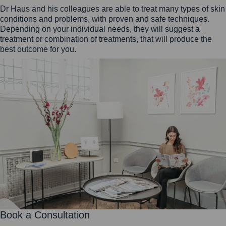
Dr Haus and his colleagues are able to treat many types of skin
conditions and problems, with proven and safe techniques.
Depending on your individual needs, they will suggest a
treatment or combination of treatments, that will produce the
best outcome for you.
Book a Consultation