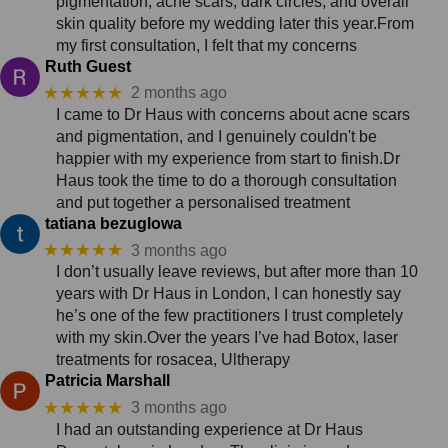
pigmentation, acne scars, dark circles, and overall
skin quality before my wedding later this year.From
my first consultation, I felt that my concerns
Ruth Guest
★★★★★
2 months ago
I came to Dr Haus with concerns about acne scars
and pigmentation, and I genuinely couldn't be
happier with my experience from start to finish.Dr
Haus took the time to do a thorough consultation
and put together a personalised treatment
tatiana bezuglowa
★★★★★
3 months ago
I don’t usually leave reviews, but after more than 10
years with Dr Haus in London, I can honestly say
he’s one of the few practitioners I trust completely
with my skin.Over the years I’ve had Botox, laser
treatments for rosacea, Ultherapy
Patricia Marshall
★★★★★
3 months ago
I had an outstanding experience at Dr Haus