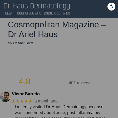
Cosmopolitan Magazine –
Dr Ariel Haus
By Dr Ariel Haus
4.8
401 reviews
Victor Barreto
★★★★★
a month ago
I recently visited Dr Haus Dermatology because I
was concerned about acne, post-inflammatory