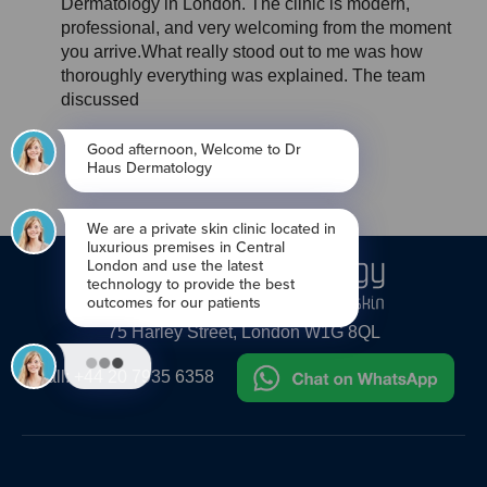
Dermatology in London. The clinic is modern,
professional, and very welcoming from the moment
you arrive.What really stood out to me was how
thoroughly everything was explained. The team
discussed
●
●
●
●
●
●
●
●
●
●
75 Harley Street, London W1G 8QL
Call:
+44 20 7935 6358