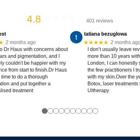
4.8
401 reviews
est
tatiana bezuglowa
★
★★★★★
2 months ago
2 months ag
to Dr Haus with concerns about
I don’t usually leave rev
ars and pigmentation, and I
more than 10 years wit
ly couldn't be happier with my
London, I can honestly 
ce from start to finish.Dr Haus
the few practitioners I t
 time to do a thorough
with my skin.Over the y
ation and put together a
Botox, laser treatments 
lised treatment
Ultherapy
●
●
●
●
●
●
●
●
●
●