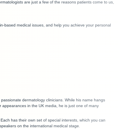
matologists are just a few of the reasons patients come to us,
skin-based medical issues, and help you achieve your personal
lly passionate dermatology clinicians. While his name hangs
 appearances in the UK media, he is just one of many
.
Each has their own set of special interests
, which you can
speakers on the international medical stage.