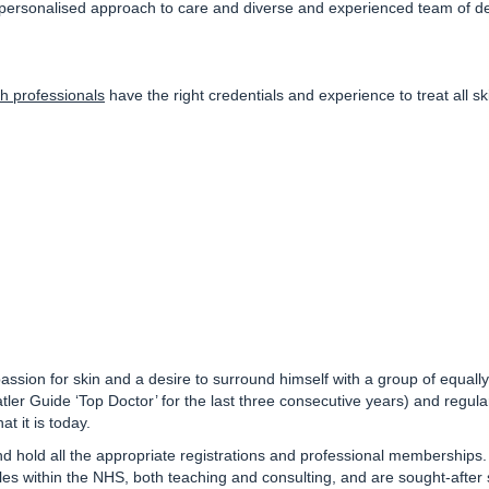
 personalised approach to care and diverse and experienced team of der
h professionals
have the right credentials and experience to treat all 
a passion for skin and a desire to surround himself with a group of equa
atler Guide ‘Top Doctor’ for the last three consecutive years)
and regular
t it is today.
nd hold all the appropriate registrations and professional memberships
les within the NHS, both teaching and consulting, and are sought-after 