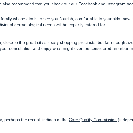
 also recommend that you check out our
Facebook
and
Instagram
acco
family whose aim is to see you flourish, comfortable in your skin, now
ividual dermatological needs will be expertly catered for.
n
, close to the great city’s luxury shopping precincts, but far enough 
er your consultation and enjoy what might even be considered an urban m
ar, perhaps the recent findings of the
Care Quality Commission
(indepen