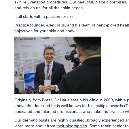
skin rejuvenation procedures.
Our beautiful, historic premises,
and rely on us, for all their skin needs.
It all starts with a passion for skin
Practice founder,
Ariel Haus
, and his
team of hand-picked healt
objectives for your skin and body.
Originally from Brazil, Dr Haus set up his clinic in 2009, with 
above the door and he is well known for his multiple awards
(T
dedicated and talented professionals who make the practice wha
Our dermatologists are highly qualified, broadly experienced a
learn more about from
their biographies
. Some retain senior ro