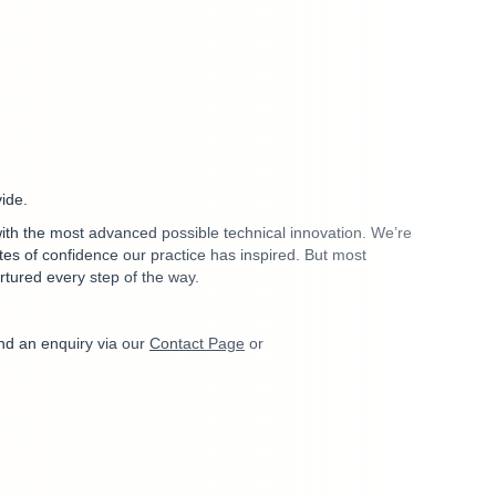
vide.
 with the most advanced possible technical innovation. We’re
s of confidence our practice has inspired. But most
rtured every step of the way.
nd an enquiry via our
Contact Page
or