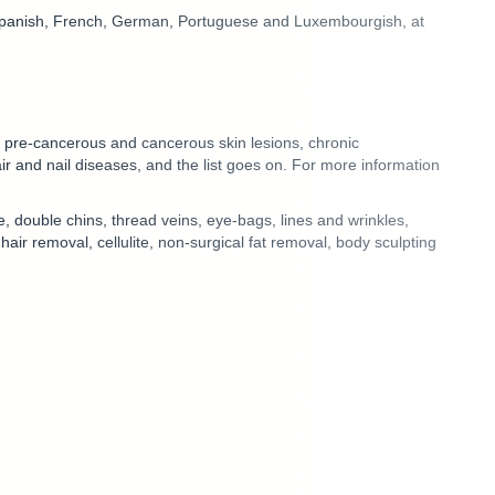
Spanish, French, German, Portuguese and Luxembourgish
, at
of pre-cancerous and cancerous skin lesions, chronic
ir and nail diseases, and the list goes on. For more information
e, double chins, thread veins, eye-bags, lines and wrinkles,
r removal, cellulite, non-surgical fat removal, body sculpting