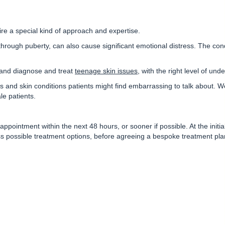
re a special kind of approach and expertise.
through puberty, can also cause significant emotional distress. The cond
, and diagnose and treat
teenage skin issues
, with the right level of und
 and skin conditions patients might find embarrassing to talk about. W
le patients.
ppointment within the next 48 hours, or sooner if possible. At the initial 
ss possible treatment options, before agreeing a bespoke treatment pla