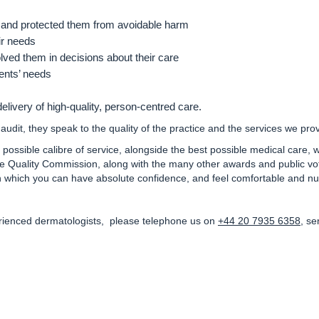
and protected them from avoidable harm
ir needs
lved them in decisions about their care
ients’ needs
delivery of high-quality, person-centred care.
audit, they speak to the quality of the practice and the services we pro
t possible calibre of service, alongside the best possible medical care,
 Quality Commission, along with the many other awards and public vote
in which you can have absolute confidence, and feel comfortable and nu
erienced dermatologists, please telephone us on
+44 20 7935 6358
, se