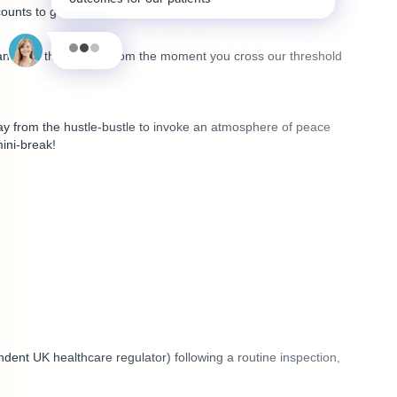
unts to get a feel for the clinic ambience, treatments,
 and into the future. From the moment you cross our threshold
away from the hustle-bustle to invoke an atmosphere of peace
ini-break!
dent UK healthcare regulator) following a routine inspection,