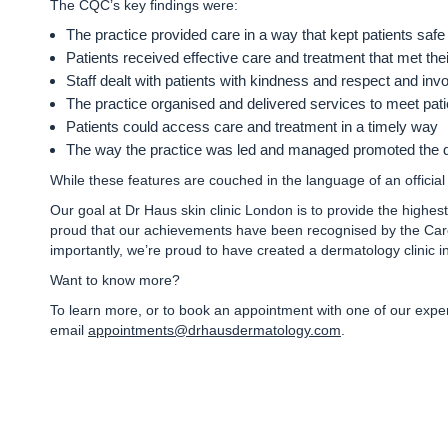
The CQC’s key findings were
:
The practice
provided care in a way that kept patients safe
Patients received
effective care and treatment
that met the
Staff dealt with patients with
kindness and respect
and invo
The practice organised and
delivered services to meet pat
Patients could access
care and treatment in a timely way
The way the practice was led and managed promoted the
While these features are couched in the language of an official 
Our goal at Dr Haus skin clinic London is to provide the highes
proud that our achievements have been recognised by the Care
importantly, we’re proud to have created a dermatology clinic 
Want to know more?
To learn more, or to book an appointment with one of our exp
email
appointments@drhausdermatology.com
.