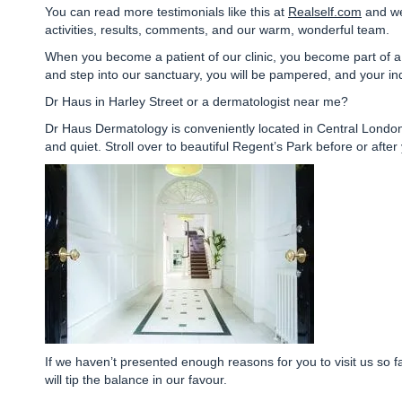
You can read more testimonials like this at
Realself.com
and we
activities, results, comments, and our warm, wonderful team.
When you become a patient of our clinic, you become part of a 
and step into our sanctuary, you will be pampered, and your ind
Dr Haus in Harley Street or a dermatologist near me?
Dr Haus Dermatology is
conveniently located in Central Londo
and quiet. Stroll over to beautiful Regent’s Park before or aft
If we haven’t presented enough reasons for you to visit us so f
will tip the balance in our favour.