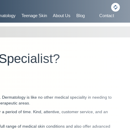
matology
Teenage Skin
About Us
Blog
Contact
Specialist?
n. Dermatology is like no other medical speciality in needing to
therapeutic areas.
er a period of time. Kind, attentive, customer service, and an
 full range of medical skin conditions and also offer advanced