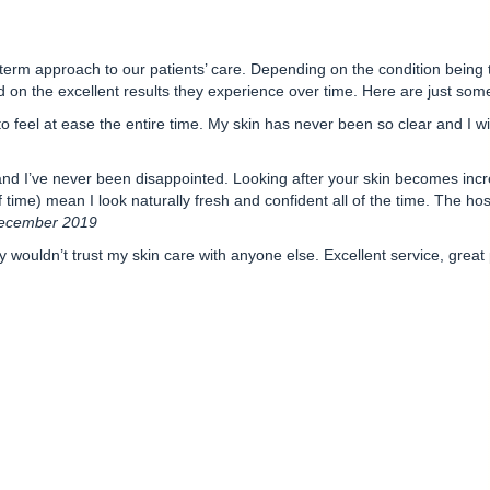
-term approach to our patients’ care. Depending on the condition being 
d on the excellent results they experience over time.
Here are just some
 feel at ease the entire time. My skin has never been so clear and I wil
and I’ve never been disappointed. Looking after your skin becomes incr
ime) mean I look naturally fresh and confident all of the time. The hospita
December 2019
wouldn’t trust my skin care with anyone else. Excellent service, great 