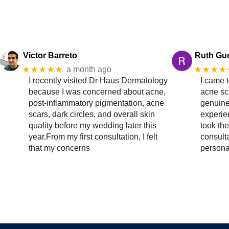
Victor Barreto
Ruth Gu
★★★★★
★★★★
a month ago
I recently visited Dr Haus Dermatology
I came 
because I was concerned about acne,
acne sc
post-inflammatory pigmentation, acne
genuine
scars, dark circles, and overall skin
experien
quality before my wedding later this
took the
year.From my first consultation, I felt
consult
that my concerns
persona