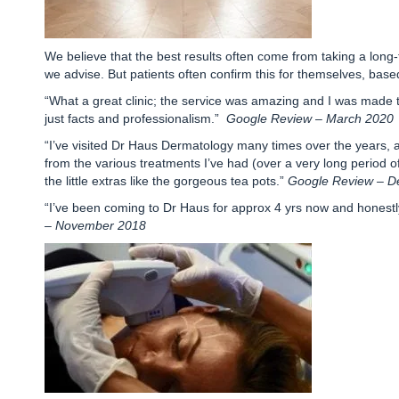
We believe that the best results often come from taking a long
we advise. But patients often confirm this for themselves, base
“What a great clinic; the service was amazing and I was made to
just facts and professionalism.”
Google Review – March 2020
“I’ve visited Dr Haus Dermatology many times over the years, 
from the various treatments I’ve had (over a very long period of t
the little extras like the gorgeous tea pots.”
Google Review – 
“I’ve been coming to Dr Haus for approx 4 yrs now and honestly 
– November 2018