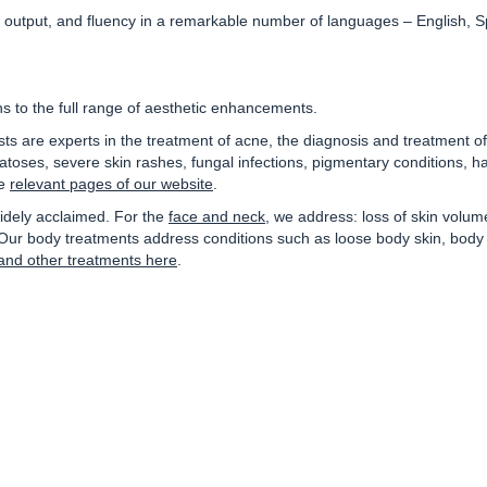
c output, and fluency in a remarkable number of languages –
English, 
s to the full range of aesthetic enhancements.
lists are experts in the treatment of acne, the diagnosis and treatment 
oses, severe skin rashes, fungal infections, pigmentary conditions, ha
he
relevant pages of our website
.
idely acclaimed. For the
face and neck
, we address: loss of skin volum
 body treatments address conditions such as loose body skin, body hai
and other treatments here
.