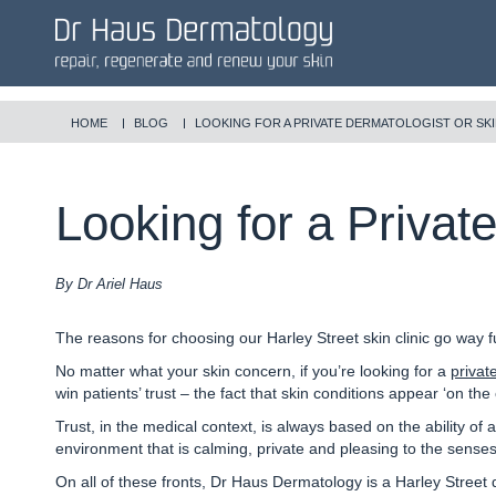
HOME
BLOG
LOOKING FOR A PRIVATE DERMATOLOGIST OR SKI
Looking for a Privat
By Dr Ariel Haus
The reasons for choosing our Harley Street skin clinic go way f
No matter what your skin concern, if you’re looking for a
privat
win patients’ trust – the fact that skin conditions appear ‘on th
Trust, in the medical context, is always based on the ability of a
environment that is calming, private and pleasing to the senses,
On all of these fronts, Dr Haus Dermatology is a Harley Street 