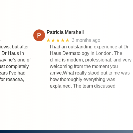
Patricia Marshall
★★★★★
o
3 months ago
iews, but after
I had an outstanding experience at Dr
h Dr Haus in
Haus Dermatology in London. The
say he’s one of
clinic is modern, professional, and very
rust completely
welcoming from the moment you
ears I’ve had
arrive.What really stood out to me was
for rosacea,
how thoroughly everything was
explained. The team discussed