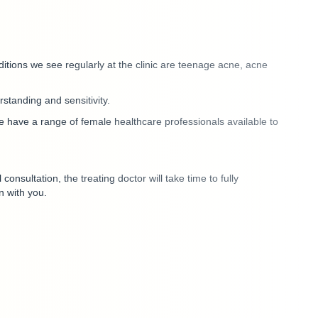
itions we see regularly at the clinic are
teenage acne, acne
erstanding and sensitivity.
e have a range of female healthcare professionals available to
consultation, the treating doctor will take time to fully
n with you.