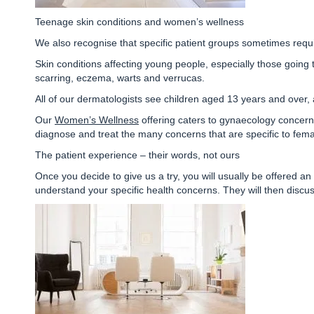
Teenage skin conditions and women’s wellness
We also recognise that specific patient groups sometimes requi
Skin conditions affecting young people, especially those going 
scarring, eczema, warts and verrucas
.
All of our dermatologists see children aged 13 years and over
Our
Women’s Wellness
offering caters to gynaecology concerns
diagnose and treat the many concerns that are specific to fema
The patient experience – their words, not ours
Once you decide to give us a try, you will usually be offered an a
understand your specific health concerns. They will then discu