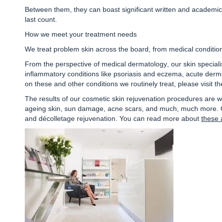
Between them, they can boast significant written and academi
last count.
How we meet your treatment needs
We treat problem skin across the board, from medical condition
From the perspective of
medical dermatology
, our skin specia
inflammatory conditions like psoriasis and eczema, acute dermat
on these and other conditions we routinely treat, please visit t
The results of our
cosmetic skin rejuvenation procedures
are w
ageing skin, sun damage, acne scars, and much, much more. Our
and décolletage rejuvenation. You can read more about
these 