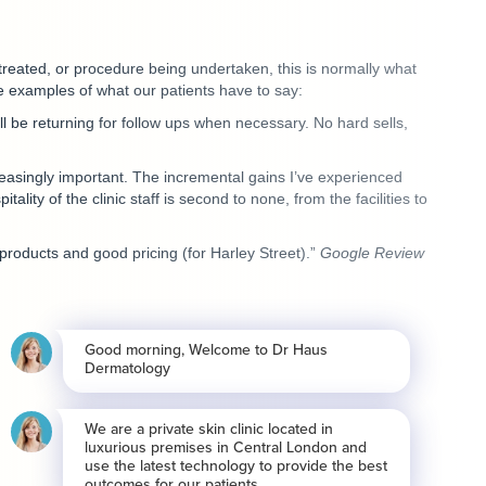
treated, or procedure being undertaken, this is normally what
 examples of what our patients have to say:
l be returning for follow ups when necessary. No hard sells,
easingly important. The incremental gains I’ve experienced
lity of the clinic staff is second to none, from the facilities to
products and good pricing (for Harley Street).”
Google Review