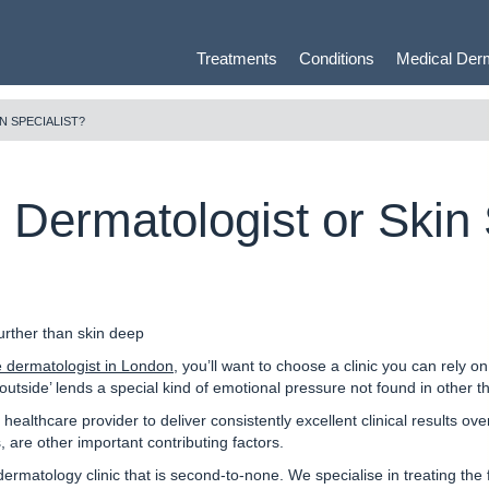
Treatments
Conditions
Medical Der
N SPECIALIST?
e Dermatologist or Skin 
urther than skin deep
e dermatologist in London
, you’ll want to choose a clinic you can rely o
e outside’ lends a special kind of emotional pressure not found in other 
 healthcare provider to deliver consistently excellent clinical results ov
 are other important contributing factors.
dermatology clinic that is second-to-none.
We specialise in treating the